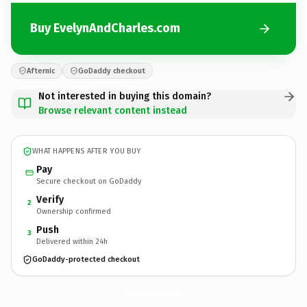
Buy EvelynAndCharles.com
Afternic
GoDaddy checkout
Not interested in buying this domain?
Browse relevant content instead
WHAT HAPPENS AFTER YOU BUY
Pay
Secure checkout on GoDaddy
Verify
2
Ownership confirmed
Push
3
Delivered within 24h
GoDaddy-protected checkout
EvelynAndCharles.
com