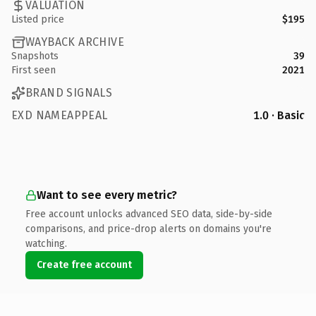
VALUATION
Listed price
$195
WAYBACK ARCHIVE
Snapshots
39
First seen
2021
BRAND SIGNALS
EXD NAMEAPPEAL
1.0 · Basic
Want to see every metric?
Free account unlocks advanced SEO data, side-by-side
comparisons, and price-drop alerts on domains you're
watching.
Create free account