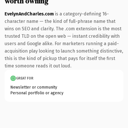
worth owning
EvelynAndCharles.com
is a category-defining 16-
character name — the kind of full-phrase name that
wins on SEO and clarity. The .com extension is the most
trusted TLD on the open web — instant credibility with
users and Google alike. For marketers running a paid-
acquisition play looking to launch something distinctive,
this is the kind of pickup that pays for itself the first
time someone reads it out loud.
GREAT FOR
Newsletter or community
Personal portfolio or agency