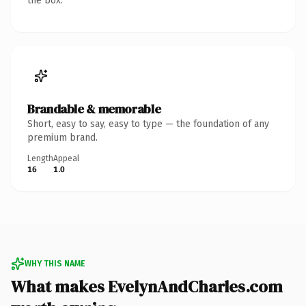
the box.
Brandable & memorable
Short, easy to say, easy to type — the foundation of any
premium brand.
Length
Appeal
16
1.0
WHY THIS NAME
What makes EvelynAndCharles.com