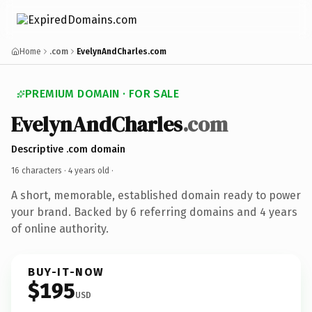
Home
.com
EvelynAndCharles.com
PREMIUM DOMAIN · FOR SALE
EvelynAndCharles
.com
Descriptive .com domain
16 characters ·
4 years old
·
A short, memorable, established domain ready to power
your brand. Backed by 6 referring domains and 4 years
of online authority.
BUY-IT-NOW
$195
USD