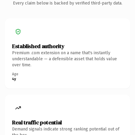
Every claim below is backed by verified third-party data.
Established authority
Premium .com extension on a name that's instantly
understandable — a defensible asset that holds value
over time.
Age
4y
Real traffic potential
Demand signals indicate strong ranking potential out of