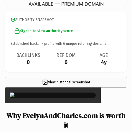
AVAILABLE — PREMIUM DOMAIN
AUTHORITY SNAPSHOT
Sign in to view authority score
Established backlink profile with
6
unique referring domains.
BACKLINKS
REF DOM
AGE
0
6
4y
View historical screenshot
×
Why EvelynAndCharles.com is worth
it