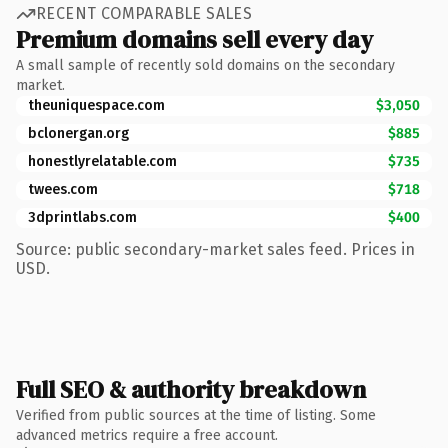
RECENT COMPARABLE SALES
Premium domains sell every day
A small sample of recently sold domains on the secondary
market.
theuniquespace.com
$3,050
bclonergan.org
$885
honestlyrelatable.com
$735
twees.com
$718
3dprintlabs.com
$400
Source: public secondary-market sales feed. Prices in
USD.
Full SEO & authority breakdown
Verified from public sources at the time of listing. Some
advanced metrics require a free account.