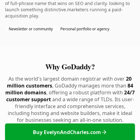
of full-phrase name that wins on SEO and clarity. looking to
launch something distinctive.marketers running a paid-
acquisition play.
Newsletter or community
Personal portfolio or agency
Why GoDaddy?
As the world's largest domain registrar with over
20
million customers
, GoDaddy manages more than
84
million domains
, offering a robust platform with
24/7
customer support
and a wide range of TLDs. Its user-
friendly interface and comprehensive services,
including hosting and website builders, make it ideal
for businesses seeking an all-in-one solution.
Buy EvelynAndCharles.com