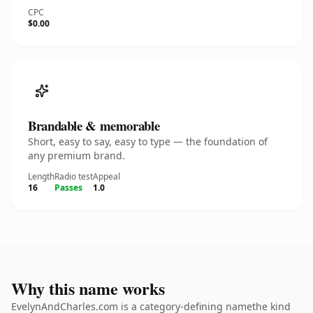
CPC
$0.00
Brandable & memorable
Short, easy to say, easy to type — the foundation of
any premium brand.
Length
Radio test
Appeal
16
Passes
1.0
Why this name works
EvelynAndCharles.com is a category-defining namethe kind