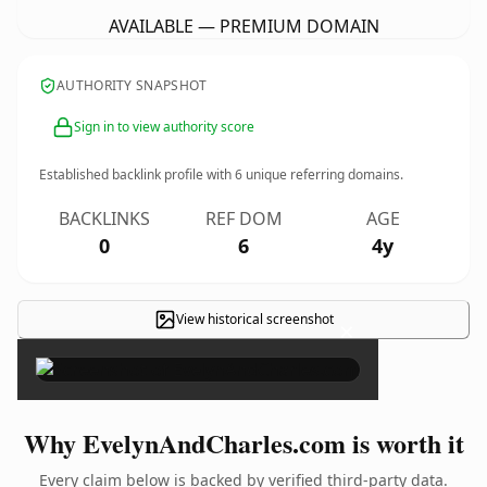
AVAILABLE — PREMIUM DOMAIN
AUTHORITY SNAPSHOT
Sign in to view authority score
Established backlink profile with
6
unique referring domains.
BACKLINKS
REF DOM
AGE
0
6
4y
View historical screenshot
×
Why EvelynAndCharles.com is worth it
Every claim below is backed by verified third-party data.