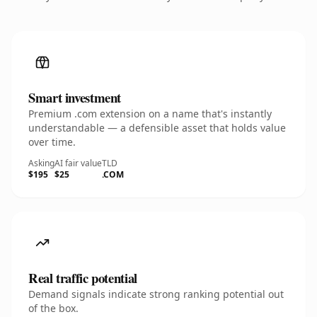
Smart investment
Premium .com extension on a name that's instantly
understandable — a defensible asset that holds value
over time.
Asking
AI fair value
TLD
$195
$25
.COM
Real traffic potential
Demand signals indicate strong ranking potential out
of the box.