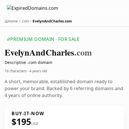
Home
.com
EvelynAndCharles.com
PREMIUM DOMAIN · FOR SALE
Evelyn
And
Charles
.com
Descriptive .com domain
16 characters ·
4 years old
A short, memorable, established domain ready to
power your brand. Backed by 6 referring domains and
4 years of online authority.
BUY-IT-NOW
$195
USD