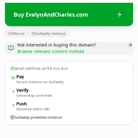
Buy EvelynAndCharles.com
Afternic
GoDaddy checkout
Not interested in buying this domain?
Browse relevant content instead
WHAT HAPPENS AFTER YOU BUY
Pay
Secure checkout on GoDaddy
Verify
2
Ownership confirmed
Push
3
Delivered within 24h
GoDaddy-protected checkout
EvelynAndCharles.
com