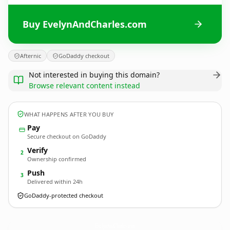
Buy EvelynAndCharles.com
Afternic
GoDaddy checkout
Not interested in buying this domain?
Browse relevant content instead
WHAT HAPPENS AFTER YOU BUY
Pay
Secure checkout on GoDaddy
Verify
2
Ownership confirmed
Push
3
Delivered within 24h
GoDaddy-protected checkout
EvelynAndCharles.
com