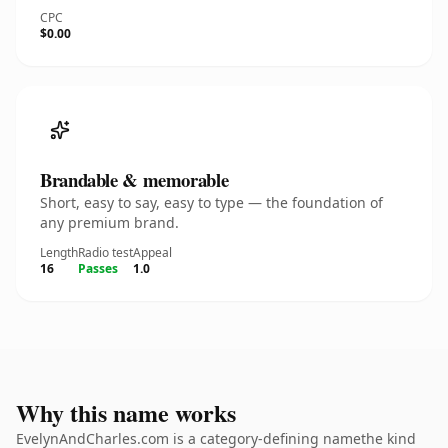
CPC
$0.00
Brandable & memorable
Short, easy to say, easy to type — the foundation of
any premium brand.
Length
Radio test
Appeal
16
Passes
1.0
Why this name works
EvelynAndCharles.com is a category-defining namethe kind