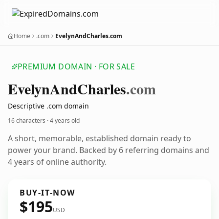
Home
.com
EvelynAndCharles.com
PREMIUM DOMAIN · FOR SALE
Evelyn
And
Charles
.com
Descriptive .com domain
16 characters ·
4 years old
A short, memorable, established domain ready to
power your brand. Backed by 6 referring domains and
4 years of online authority.
BUY-IT-NOW
$195
USD