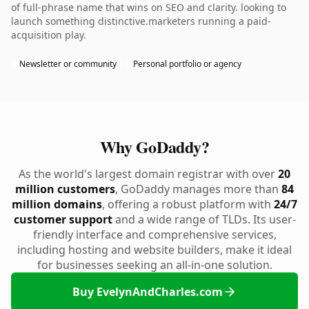
of full-phrase name that wins on SEO and clarity. looking to
launch something distinctive.marketers running a paid-
acquisition play.
Newsletter or community
Personal portfolio or agency
Why GoDaddy?
As the world's largest domain registrar with over
20
million customers
, GoDaddy manages more than
84
million domains
, offering a robust platform with
24/7
customer support
and a wide range of TLDs. Its user-
friendly interface and comprehensive services,
including hosting and website builders, make it ideal
for businesses seeking an all-in-one solution.
Buy EvelynAndCharles.com