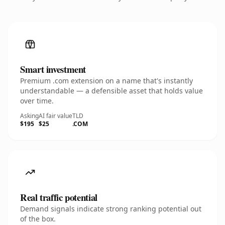
Smart investment
Premium .com extension on a name that's instantly
understandable — a defensible asset that holds value
over time.
Asking
AI fair value
TLD
$195
$25
.COM
Real traffic potential
Demand signals indicate strong ranking potential out
of the box.