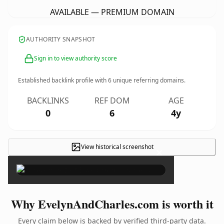
AVAILABLE — PREMIUM DOMAIN
AUTHORITY SNAPSHOT
Sign in to view authority score
Established backlink profile with
6
unique referring domains.
BACKLINKS
REF DOM
AGE
0
6
4y
View historical screenshot
×
Why EvelynAndCharles.com is worth it
Every claim below is backed by verified third-party data.